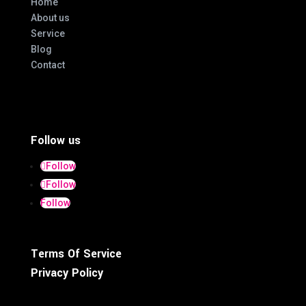
Home
About us
Service
Blog
Contact
Follow us
Follow
Follow
Follow
Terms Of Service
Privacy Policy