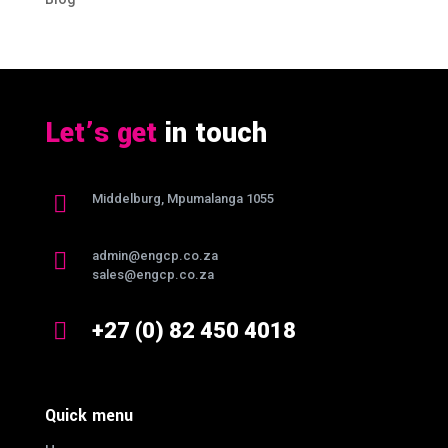
Let’s get
in touch

Middelburg, Mpumalanga 1055

admin@engcp.co.za
sales@engcp.co.za

+27 (0) 82 450 4018
Quick menu