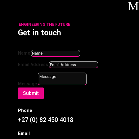
M
ENGINEERING THE FUTURE
Get in touch
Name
Email Address
Choosing the Right Fasteners for Heavy-Duty
Applications
by
BMGDev
|
Mar 20, 2025
|
Blog
Message
Submit
Focus: Fasteners (Bolts & Nuts)Overview: A practical
guide to selecting high-strength bolts and nuts for
industrial applications. Key Points: Differences
Phone
between grades of bolts (8.8, 10.9, 12.9) and their
+27 (0) 82 450 4018
applications. Corrosion resistance: Galvanised vs....
Email