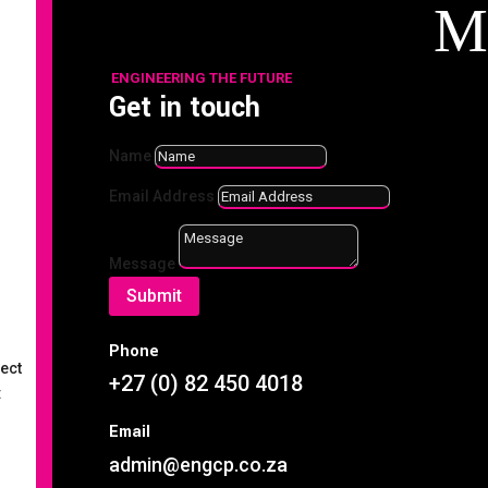
M
ENGINEERING THE FUTURE
Get in touch
Name
Search
Email Address
Recent
Message
Posts
Submit
Case Study 14: Custom
Phone
Manufactured V-Belt Pulley
rect
+27 (0) 82 450 4018
:
Maximising Equipment
Lifespan with the Right
Email
Industrial Oils & Lubricants
admin@engcp.co.za
Welding Safety & Efficiency: