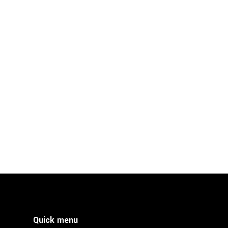
Quick menu