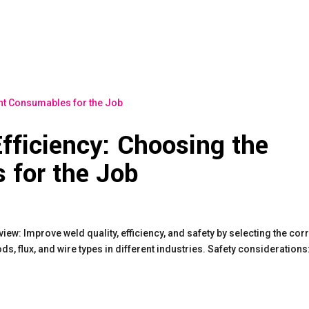
fficiency: Choosing the
 for the Job
: Improve weld quality, efficiency, and safety by selecting the cor
s, flux, and wire types in different industries. Safety considerations