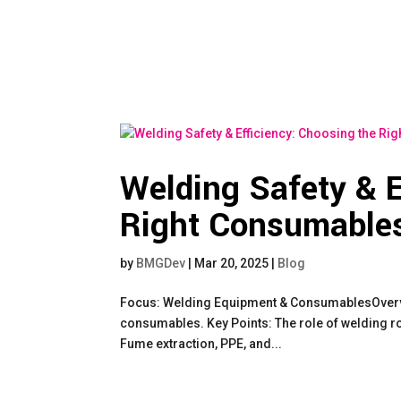
Welding Safety & E
Right Consumables
by
BMGDev
|
Mar 20, 2025
|
Blog
Focus: Welding Equipment & ConsumablesOverview
consumables. Key Points: The role of welding rod
Fume extraction, PPE, and...